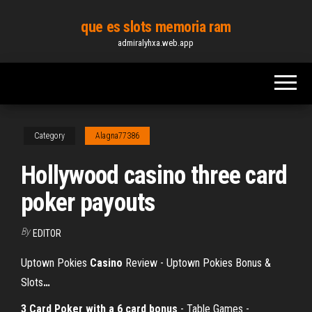
Skip
que es slots memoria ram
to
admiralyhxa.web.app
the
content
Category
Alagna77386
Hollywood casino three card
poker payouts
By
EDITOR
Uptown Pokies
Casino
Review - Uptown Pokies Bonus &
Slots
…
3
Card Poker with a 6 card bonus
- Table Games -