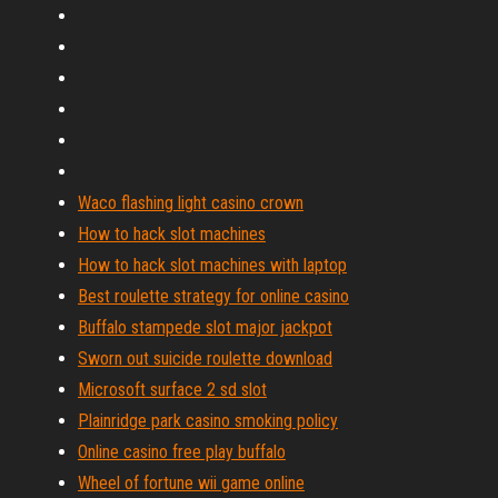
Waco flashing light casino crown
How to hack slot machines
How to hack slot machines with laptop
Best roulette strategy for online casino
Buffalo stampede slot major jackpot
Sworn out suicide roulette download
Microsoft surface 2 sd slot
Plainridge park casino smoking policy
Online casino free play buffalo
Wheel of fortune wii game online