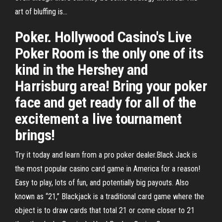
art of bluffing is...
Poker. Hollywood Casino's Live
Poker Room is the only one of its
kind in the Hershey and
Harrisburg area! Bring your poker
face and get ready for all of the
excitement a live tournament
brings!
Try it today and learn from a pro poker dealer.Black Jack is
the most popular casino card game in America for a reason!
Easy to play, lots of fun, and potentially big payouts. Also
known as “21,” Blackjack is a traditional card game where the
object is to draw cards that total 21 or come closer to 21