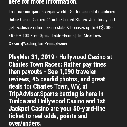
here for more information.
Free
casino
games vegas world - Slotomania slot machines
Online Casino Games #1 in the United States. Join today and
get exclusive online casino slots & bonuses up to €£$2000
FREE + 100 Free Spins!
Table Games|The Meadows
Casino
|Washington Pennsylvania
PlayMar 31, 2019 · Hollywood Casino at
Charles Town Races: Rather pay fines
then payouts - See 1,090 traveler
reviews, 45 candid photos, and great
deals for Charles Town, WV, at
TripAdvisor.Sports betting is here in
Tunica and Hollywood Casino and 1st
Jackpot Casino are your 50-yard-line
ticket to real odds, points and
over/unders.