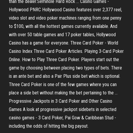
than the dealer.Seminole Hard Rock ... Casino Games -
Hollywood PNRC Hollywood Casino features over 2,377 reel,
video slot and video poker machines ranging from one penny
to $100, with all the hottest games currently available. And
with over 50 table games and 17 poker tables, Hollywood
Casino has a game for everyone. Three Card Poker - World
Casino Index Three Card Poker Articles. Playing 3-Card Poker
Online. How to Play Three Card Poker. Players start out the
game by choosing between placing two types of bets. There
is an ante bet and also a Pair Plus side bet which is optional.
Three Card Poker is one of the few games where you can
place a side bet without making the bet pertaining to the ...
Progressive Jackpots in 3 Card Poker and Other Casino
Games A look at progressive jackpot sidebets in selected
casino games - 3 Card Poker, Pai Gow & Caribbean Stud -
including the odds of hitting the big payout.