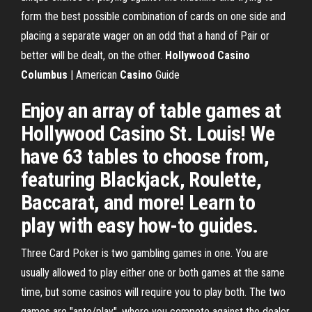
form the best possible combination of cards on one side and
placing a separate wager on an odd that a hand of Pair or
better will be dealt, on the other.
Hollywood Casino
Columbus
| American
Casino
Guide
Enjoy an array of table games at
Hollywood Casino St. Louis! We
have 63 tables to choose from,
featuring Blackjack, Roulette,
Baccarat, and more! Learn to
play with easy how-to guides.
Three Card Poker is two gambling games in one. You are
usually allowed to play either one or both games at the same
time, but some casinos will require you to play both. The two
games are "ante/play", where you compete against the dealer,