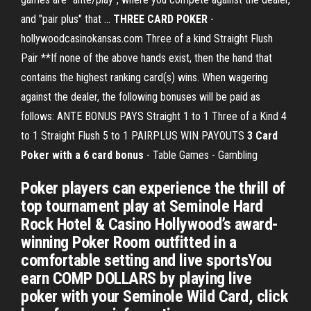
and "pair plus" that …
THREE CARD POKER
-
hollywoodcasinokansas.com Three of a kind Straight Flush
Pair **If none of the above hands exist, then the hand that
contains the highest ranking card(s) wins. When wagering
against the dealer, the following bonuses will be paid as
follows: ANTE BONUS PAYS Straight 1 to 1 Three of a Kind 4
to 1 Straight Flush 5 to 1 PAIRPLUS WIN PAYOUTS
3 Card
Poker with a 6 card bonus
- Table Games - Gambling
Poker players can experience the thrill of
top tournament play at Seminole Hard
Rock Hotel & Casino Hollywood’s award-
winning Poker Room outfitted in a
comfortable setting and live sportsYou
earn COMP DOLLARS by playing live
poker with your Seminole Wild Card, click