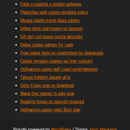
Patin a roulette a vendre gatineau
Plainridge park casino smoking policy
Moapa paiute travel plaza casino
Online slots real money no deposti
Siti slot con bonus senza deposito
Online casino games for cash
Free online slots no registration no downloads
Casino terrazur cagnes sur mer concert
Hollywood casino gulf coast entertainment
Teksas holdem zasady all in
Sims 4 play now no download
Www free games to play now
Roulette bonus no deposit required
Hollywood casino joliet floor plan
Proudly powered by
WordPress
|
Theme:
Envo Magazine