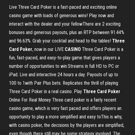
Live Three Card Poker is a fast-paced and exciting online
casino game with loads of generous wins! Play now and
interact with the dealer and your fellowThere are 2 exciting
bonuses and generous payouts, plus an RTP between 91.44%
and 96.63%. Grab your cocktail and head to the tables!
Three
Card
Poker
, now in our LIVE
CASINO
Three Card Poker is a
fun, fast-paced, and easy-to-play game that gives players a
number of opportunities to win.Streams in full HD to PC or
iPad. Live and interactive 24 hours a day. Payouts of up to
100 to 1with Pair Plus bets. Replicates the thrill of playing
Three Card Poker in a real casino. Play
Three
Card
Poker
Online For Real Money Three card poker is a fairly recent
casino game, which is very fast paced and offers players an
opportunity to play a more simplified and easy toThis is why,
with casino poker, the decisions by the players are simplified,
even though there still may be some strategy involved. The