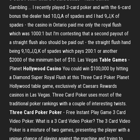
Gambling ... I recently played 3-card poker and with the 6-card
bonus the dealer had 10,Q,A of spades and I had 9,J,K of
spades - the casino in Ontario paid me only the royal flush
which was 1000:1 but I'm contesting that a second payout of
a straight flush also should be paid out - the straight flush hand
being 9,10,J,Q,K of spades which pays 200:1 or another
$2000 of the minimum bet of $10. Las Vegas
Table Games
-
Planet
Hollywood
Casino
You could win $100,000 by hitting
a Diamond Super Royal Flush at this Three Card Poker Planet
Hollywood table game, exclusively at Caesars Rewards
casinos in Las Vegas. Three Card Poker uses most of the
traditional poker rankings with a couple of interesting twists.
Three Card Poker
Poker
- Free Instant Play Game 3 Card
Video Poker. What is a 3 Card Video Poker? The 3 Card Video
Poker is a mixture of two games, presenting the player with a
unique chance of playing against the machine and trying to