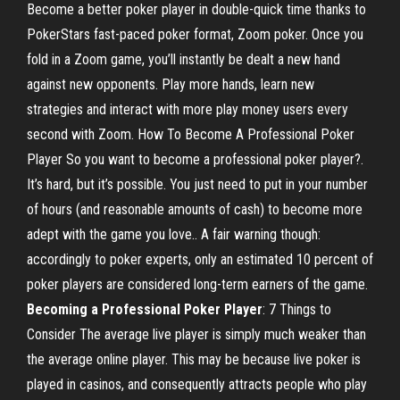
Become a better poker player in double-quick time thanks to
PokerStars fast-paced poker format, Zoom poker. Once you
fold in a Zoom game, you’ll instantly be dealt a new hand
against new opponents. Play more hands, learn new
strategies and interact with more play money users every
second with Zoom. How To Become A Professional Poker
Player So you want to become a professional poker player?.
It’s hard, but it’s possible. You just need to put in your number
of hours (and reasonable amounts of cash) to become more
adept with the game you love.. A fair warning though:
accordingly to poker experts, only an estimated 10 percent of
poker players are considered long-term earners of the game.
Becoming a Professional Poker Player
: 7 Things to
Consider The average live player is simply much weaker than
the average online player. This may be because live poker is
played in casinos, and consequently attracts people who play