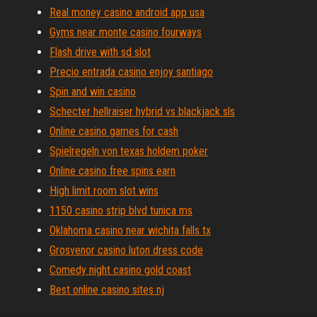
Real money casino android app usa
Gyms near monte casino fourways
Flash drive with sd slot
Precio entrada casino enjoy santiago
Spin and win casino
Schecter hellraiser hybrid vs blackjack sls
Online casino games for cash
Spielregeln von texas holdem poker
Online casino free spins earn
High limit room slot wins
1150 casino strip blvd tunica ms
Oklahoma casino near wichita falls tx
Grosvenor casino luton dress code
Comedy night casino gold coast
Best online casino sites nj