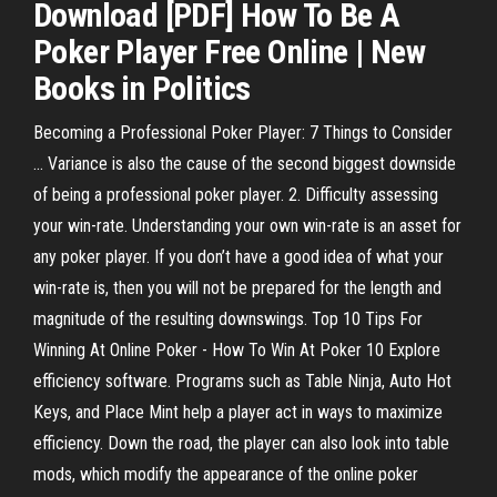
Download [PDF] How To Be A
Poker
Player
Free
Online
| New
Books in Politics
Becoming a Professional Poker Player: 7 Things to Consider
... Variance is also the cause of the second biggest downside
of being a professional poker player. 2. Difficulty assessing
your win-rate. Understanding your own win-rate is an asset for
any poker player. If you don’t have a good idea of what your
win-rate is, then you will not be prepared for the length and
magnitude of the resulting downswings. Top 10 Tips For
Winning At Online Poker - How To Win At Poker 10 Explore
efficiency software. Programs such as Table Ninja, Auto Hot
Keys, and Place Mint help a player act in ways to maximize
efficiency. Down the road, the player can also look into table
mods, which modify the appearance of the online poker