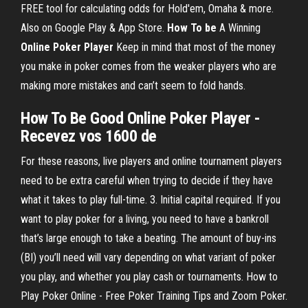
FREE tool for calculating odds for Hold'em, Omaha & more.
Also on Google Play & App Store.
How To
be
A Winning
Online
Poker
Player
Keep in mind that most of the money
you make in poker comes from the weaker players who are
making more mistakes and can’t seem to fold hands.
How To Be Good
Online Poker Player
-
Recevez vos 1600 de
For these reasons, live players and online tournament players
need to be extra careful when trying to decide if they have
what it takes to play full-time. 3. Initial capital required. If you
want to play poker for a living, you need to have a bankroll
that’s large enough to take a beating. The amount of buy-ins
(BI) you’ll need will vary depending on what variant of poker
you play, and whether you play cash or tournaments. How to
Play Poker Online - Free Poker Training Tips and Zoom Poker.