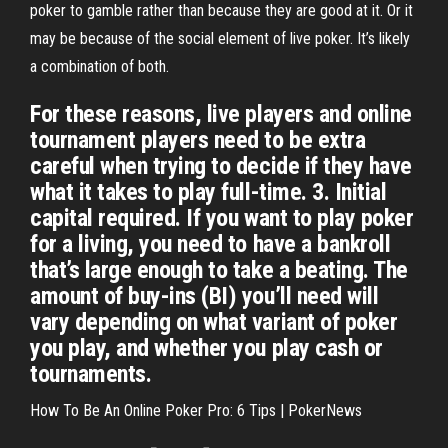
poker to gamble rather than because they are good at it. Or it
may be because of the social element of live poker. It’s likely
a combination of both.
For these reasons, live players and online
tournament players need to be extra
careful when trying to decide if they have
what it takes to play full-time. 3. Initial
capital required. If you want to play poker
for a living, you need to have a bankroll
that’s large enough to take a beating. The
amount of buy-ins (BI) you’ll need will
vary depending on what variant of poker
you play, and whether you play cash or
tournaments.
How To Be An Online Poker Pro: 6 Tips | PokerNews