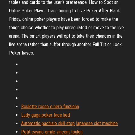
tables and cards to the user's preference. How to Spot an
Online Poker Player Transitioning to Live Poker After Black
Friday, online poker players have been forced to make the
tough choice whether to play unregulated or move to the live
arena. The smart players will opt to take their chances in the
live arena rather than suffer through another Full Tilt or Lock
Poker fiasco.
Roulette rosso e nero funziona
Lady gaga poker face lied
Automatic pachislo skill stop japanese slot machine
Petit casino emile vincent toulon