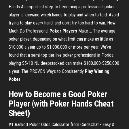
Hands An important step to becoming a professional poker
player is knowing which hands to play and when to fold. Avoid
trying to play every hand, and don’t try too hard to win. How
Much Do Professional
Poker
Players
Make ... The average
poker player, depending on what limit can make as little as
$10,000 a year up to $1,000,000 or more per year. We’ve
found that a semi-top tier live poker professional in Florida
playing $5/10 NL deepstacked can make $100,000-$250,000
a year. The PROVEN Ways to Consistently
Play
Winning
Poker
How to Become a Good
Poker
Player
(with
Poker
Hands Cheat
Sheet)
#1 Ranked Poker Odds Calculator from CardsChat - Easy &