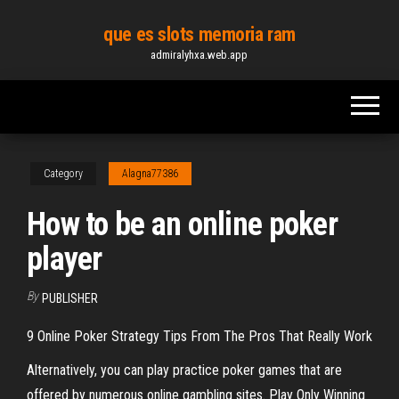
Skip
que es slots memoria ram
to
admiralyhxa.web.app
the
content
Category
Alagna77386
How to be an online poker
player
By
PUBLISHER
9 Online Poker Strategy Tips From The Pros That Really Work
Alternatively, you can play practice poker games that are
offered by numerous online gambling sites. Play Only Winning