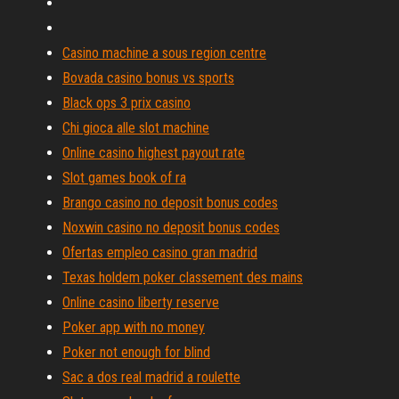
Casino machine a sous region centre
Bovada casino bonus vs sports
Black ops 3 prix casino
Chi gioca alle slot machine
Online casino highest payout rate
Slot games book of ra
Brango casino no deposit bonus codes
Noxwin casino no deposit bonus codes
Ofertas empleo casino gran madrid
Texas holdem poker classement des mains
Online casino liberty reserve
Poker app with no money
Poker not enough for blind
Sac a dos real madrid a roulette