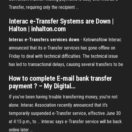
Transfer, requiring only the recipient …
Interac e-Transfer Systems are Down
|
Halton | inhalton.com
Interac e-Transfers services down
- KelownaNow Interac
announced that its e-Transfer services has gone offline on
Friday to deal with technical difficulties. The technical issue
has led to transactional delays, causing several transfers to be
How to complete
E
-mail bank
transfer
payment ? – My Digital
…
If you've been having trouble transferring money, you're not
alone. Interac Association recently announced that it's
temporarily suspended e-Transfer service, effective June 30
at 4:15 p.m., to ... Interac says e-Transfer service will be back
online later ...