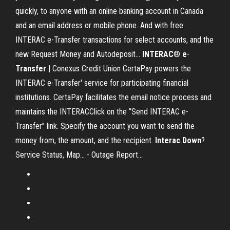
quickly, to anyone with an online banking account in Canada
and an email address or mobile phone. And with free
INTERAC e-Transfer transactions for select accounts, and the
new Request Money and Autodeposit...
INTERAC
®
e
-
Transfer
| Conexus Credit Union CertaPay powers the
INTERAC e-Transfer' service for participating financial
institutions. CertaPay facilitates the email notice process and
maintains the INTERACClick on the “Send INTERAC e-
Transfer” link. Specify the account you want to send the
money from, the amount, and the recipient.
Interac
Down
?
Service Status, Map... - Outage Report…