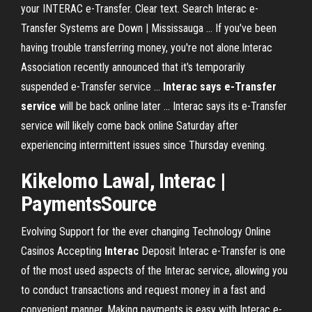
your INTERAC e-Transfer. Clear text. Search Interac e-
Transfer Systems are Down | Mississauga ... If you've been
having trouble transferring money, you're not alone.Interac
Association recently announced that it's temporarily
suspended e-Transfer service ...
Interac says e-Transfer
service
will be back online later ... Interac says its e-Transfer
service will likely come back online Saturday after
experiencing intermittent issues since Thursday evening.
Kikelomo Lawal,
Interac
|
PaymentsSource
Evolving Support for the ever changing Technology
Online
Casinos Accepting
Interac
Deposit
Interac e-Transfer is one
of the most used aspects of the Interac service, allowing you
to conduct transactions and request money in a fast and
convenient manner. Making payments is easy with Interac e-