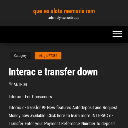
Skip
que es slots memoria ram
to
admiralyhxa.web.app
the
content
Category
Alagna77386
Interac e transfer down
By
AUTHOR
Interac - For Consumers
Interac e-Transfer ® New features Autodeposit and Request
Money now available. Click here to learn more INTERAC e-
Transfer Enter your Payment Reference Number to deposit