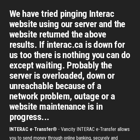
We have tried pinging Interac
website using our server and the
website returned the above
results. If interac.ca is down for
us too there is nothing you can do
except waiting. Probably the
server is overloaded, down or
unreachable because of a
network problem, outage or a
website maintenance is in
progress...
INTERAC
e
-
Transfer
® - Vancity INTERAC e-Transfer allows
you to send money through online banking, securely and