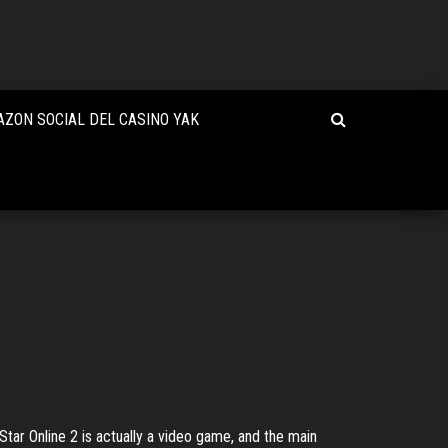
AZON SOCIAL DEL CASINO YAK
tar Online 2 is actually a video game, and the main