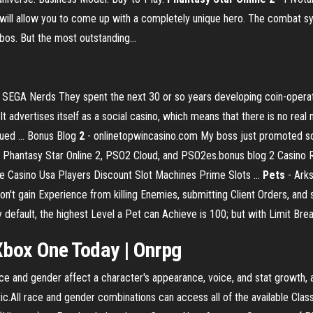
will allow you to come up with a completely unique hero. The combat s
os. But the most outstanding...
| SEGA Nerds They spent the next 30 or so years developing coin-opera
t advertises itself as a social casino, which means that there is no real
ued ... Bonus Blog
2
- onlinetopwincasino.com My boss just promoted s
 Phantasy Star Online 2, PSO2 Cloud, and PSO2es.bonus blog 2 Casino 
e Casino Usa Players Discount Slot Machines Prime Slots ...
Pets
- Arks
don't gain Experience from killing Enemies, submitting Client Orders, and
default, the highest Level a Pet can Achieve is 100; but with Limit Bre
Xbox One Today | Onrpg
ce and gender affect a character's appearance, voice, and stat growth, a
ic.All race and gender combinations can access all of the available Clas