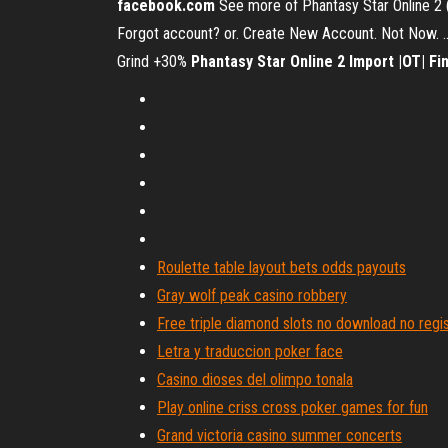
facebook.com
See more of Phantasy Star Online 2 
Forgot account? or. Create New Account. 
Grind +30%
Phantasy Star Online 2 Import |OT| Fin
Roulette table layout bets odds payouts
Gray wolf peak casino robbery
Free triple diamond slots no download no regis
Letra y traduccion poker face
Casino dioses del olimpo tonala
Play online criss cross poker games for fun
Grand victoria casino summer concerts