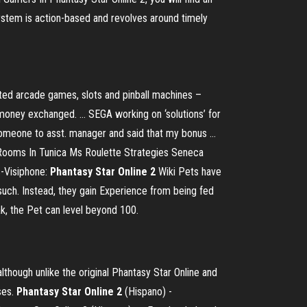
ystem is action-based and revolves around timely
ted arcade games, slots and pinball machines –
 money exchanged. ... SEGA working on ‘solutions’ for
omeone to asst. manager and said that my bonus …
Rooms In Tunica Ms Roulette Strategies Seneca
-Visiphone:
Phantasy
Star
Online
2
Wiki Pets have
 such. Instead, they gain Experience from being fed
ak, the Pet can level beyond 100.
lthough unlike the original Phantasy Star Online and
ses.
Phantasy
Star
Online
2
(Hispano) -