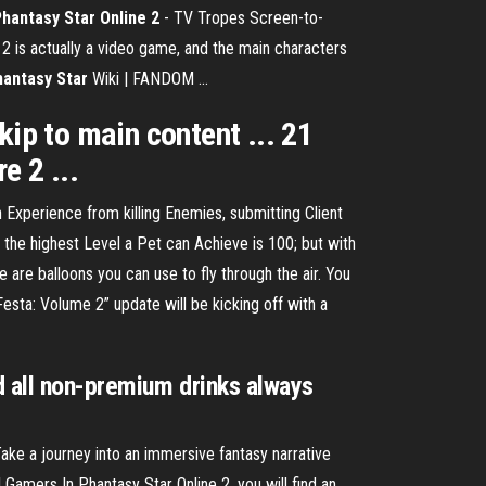
Phantasy
Star
Online
2
- TV Tropes Screen-to-
2 is actually a video game, and the main characters
hantasy
Star
Wiki | FANDOM ...
kip to main content ... 21
e 2 ...
n Experience from killing Enemies, submitting Client
 the highest Level a Pet can Achieve is 100; but with
are balloons you can use to fly through the air. You
 Festa: Volume 2” update will be kicking off with a
d all non-premium drinks always
ake a journey into an immersive fantasy narrative
 Gamers In Phantasy Star Online 2, you will find an