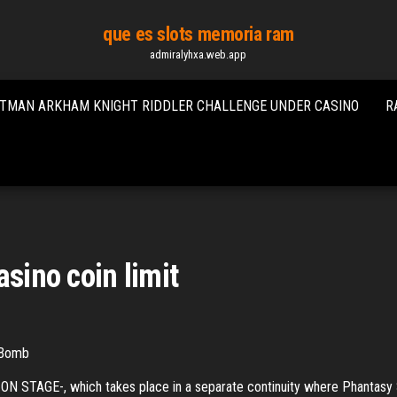
que es slots memoria ram
admiralyhxa.web.app
TMAN ARKHAM KNIGHT RIDDLER CHALLENGE UNDER CASINO
R
asino coin limit
 Bomb
ON STAGE-, which takes place in a separate continuity where Phantasy S