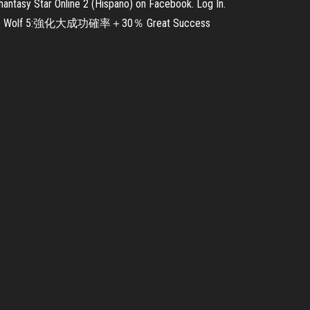
antasy Star Online 2 (Hispano) on Facebook. Log In.
 Dire Wolf 5:強化大成功確率＋30％ Great Success