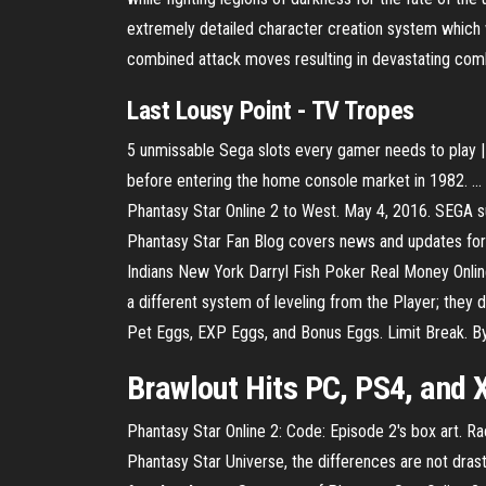
extremely detailed character creation system which 
combined attack moves resulting in devastating comb
Last Lousy Point - TV Tropes
5 unmissable Sega slots every gamer needs to play 
before entering the home console market in 1982. ... I
Phantasy Star Online 2 to West. May 4, 2016. SEGA s
Phantasy Star Fan Blog covers news and updates for
Indians New York Darryl Fish Poker Real Money Onlin
a different system of leveling from the Player; they 
Pet Eggs, EXP Eggs, and Bonus Eggs. Limit Break. By 
Brawlout Hits PC, PS4, and 
Phantasy Star Online 2: Code: Episode 2's box art. Ra
Phantasy Star Universe, the differences are not drast