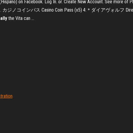
(Hispano) on Facebook. Log In. or. Create New Account. See more of Ph
Not Now. ... カジノコインパス Casino Coin Pass (x5) 4:＊ダイアヴォルフ
ally
the Vita can ...
tration