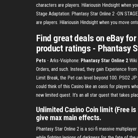
characters are players. Hilariousin Hindsight when 
Stage Adaptation: Phantasy Star Online 2 -ON STAGE-,
are players. Hilariousin Hindsight when you move on
Find great deals on eBay for
product ratings - Phantasy St
Pets
- Arks-Visiphone:
Phantasy Star Online 2
Wiki 
Orders, and such. Instead, they gain Experience from
Limit Break, the Pet can level beyond 100. PSO2 JP: T
could think of this Casino like an oasis for players wh
new limited quest. It’s an all star quest that takes pla
Unlimited Casino Coin limit (Free i
give max main effects.
Phantasy Star Online 2 is a sci-fi massive multiplaye
while fighting legions of darkness for the fate of the