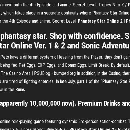
you move onto the 4th Episode and anime. Secret Level: Tropes N to Z /
 which takes place in a separate continuity where Phantasy Star Online 
to the 4th Episode and anime. Secret Level:
Phantasy
Star
Online
2
|
P
 phantasy star. Shop with confidence. S
ar Online Ver. 1 & 2 and Sonic Adventur
Pets have a different system of leveling from the Player; they don't gai
 being fed Pet Eggs, EXP Eggs, and Bonus Eggs. Limit Break. By default,
he Casino Area | PSUBlog - bumped.org In addition, in the Casino, there 
o are tired of fighting enemies. In late July, part 1 of the “Phantasy Star
ce in the Ruins.
s apparently 10,000,000 now). Premium Drinks an
r online role-playing game featuring dynamic 3rd-person action-combat. T
 universe. Business Model: Buy-to-Play.
Phantasy
Star
Online
2
- Pivotal