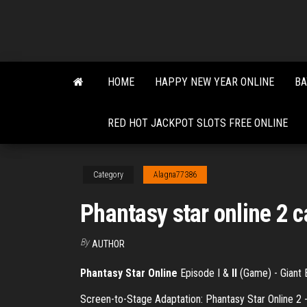
Skip
to
the
content
HOME
HAPPY NEW YEAR ONLINE
BA
RED HOT JACKPOT SLOTS FREE ONLINE
Category
Alagna77386
Phantasy star online 2 c
By
AUTHOR
Phantasy
Star
Online
Episode I &
II
(Game) - Giant
Screen-to-Stage Adaptation: Phantasy Star Online 2 -