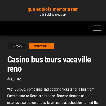
Skip
que es slots memoria ram
to
admiralyhxa.web.app
the
content
Category
Laferriere84673
Casino bus tours vacaville
reno
By
EDITOR
With Busbud, comparing and booking tickets for a bus from
Sacramento to Reno is a breeze. Browse through an
extensive selection of bus fares and bus schedules to find the