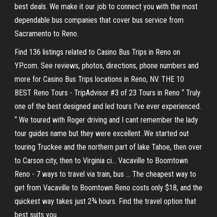
best deals. We make it our job to connect you with the most
dependable bus companies that cover bus service from
Sacramento to Reno.
Find 136 listings related to Casino Bus Trips in Reno on
YP.com. See reviews, photos, directions, phone numbers and
more for Casino Bus Trips locations in Reno, NV. THE 10
BEST Reno Tours - TripAdvisor #3 of 23 Tours in Reno “ Truly
one of the best designed and led tours I've ever experienced.
“ We toured with Roger driving and I cant remember the lady
tour guides name but they were excellent .We started out
touring Truckee and the northern part of lake Tahoe, then over
to Carson city, then to Virginia ci... Vacaville to Boomtown
Reno - 7 ways to travel via train, bus ... The cheapest way to
get from Vacaville to Boomtown Reno costs only $18, and the
quickest way takes just 2¾ hours. Find the travel option that
best suits you.