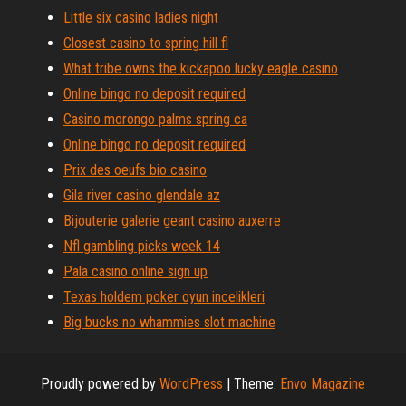
Little six casino ladies night
Closest casino to spring hill fl
What tribe owns the kickapoo lucky eagle casino
Online bingo no deposit required
Casino morongo palms spring ca
Online bingo no deposit required
Prix des oeufs bio casino
Gila river casino glendale az
Bijouterie galerie geant casino auxerre
Nfl gambling picks week 14
Pala casino online sign up
Texas holdem poker oyun incelikleri
Big bucks no whammies slot machine
Proudly powered by
WordPress
|
Theme:
Envo Magazine