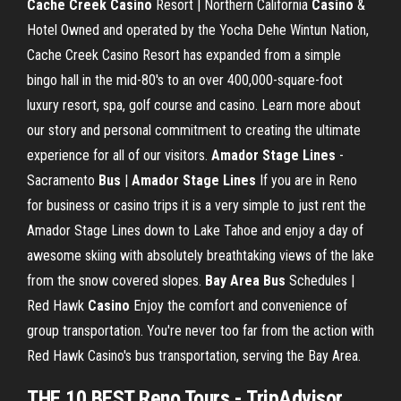
Cache Creek Casino
Resort | Northern California
Casino
&
Hotel Owned and operated by the Yocha Dehe Wintun Nation,
Cache Creek Casino Resort has expanded from a simple
bingo hall in the mid-80's to an over 400,000-square-foot
luxury resort, spa, golf course and casino. Learn more about
our story and personal commitment to creating the ultimate
experience for all of our visitors.
Amador Stage Lines
-
Sacramento
Bus
|
Amador Stage Lines
If you are in Reno
for business or casino trips it is a very simple to just rent the
Amador Stage Lines down to Lake Tahoe and enjoy a day of
awesome skiing with absolutely breathtaking views of the lake
from the snow covered slopes.
Bay Area
Bus
Schedules |
Red Hawk
Casino
Enjoy the comfort and convenience of
group transportation. You're never too far from the action with
Red Hawk Casino's bus transportation, serving the Bay Area.
THE 10 BEST
Reno Tours
-
TripAdvisor