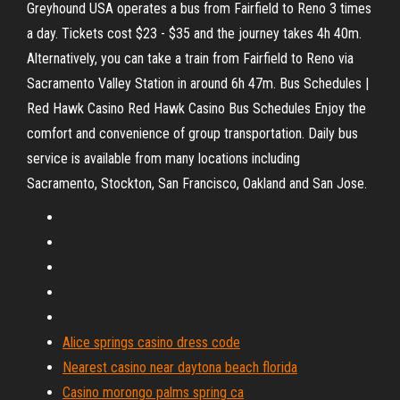
Greyhound USA operates a bus from Fairfield to Reno 3 times
a day. Tickets cost $23 - $35 and the journey takes 4h 40m.
Alternatively, you can take a train from Fairfield to Reno via
Sacramento Valley Station in around 6h 47m. Bus Schedules |
Red Hawk Casino Red Hawk Casino Bus Schedules Enjoy the
comfort and convenience of group transportation. Daily bus
service is available from many locations including
Sacramento, Stockton, San Francisco, Oakland and San Jose.
Alice springs casino dress code
Nearest casino near daytona beach florida
Casino morongo palms spring ca