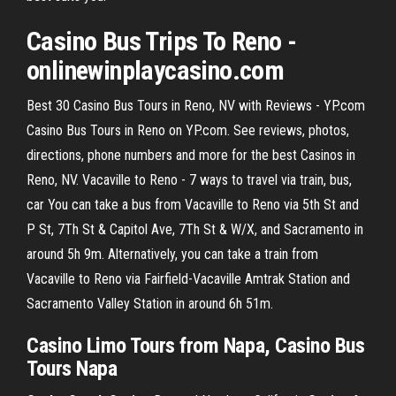
Casino Bus Trips To Reno -
onlinewinplaycasino.com
Best 30 Casino Bus Tours in Reno, NV with Reviews - YP.com
Casino Bus Tours in Reno on YP.com. See reviews, photos,
directions, phone numbers and more for the best Casinos in
Reno, NV. Vacaville to Reno - 7 ways to travel via train, bus,
car You can take a bus from Vacaville to Reno via 5th St and
P St, 7Th St & Capitol Ave, 7Th St & W/X, and Sacramento in
around 5h 9m. Alternatively, you can take a train from
Vacaville to Reno via Fairfield-Vacaville Amtrak Station and
Sacramento Valley Station in around 6h 51m.
Casino
Limo
Tours
from Napa,
Casino
Bus
Tours
Napa