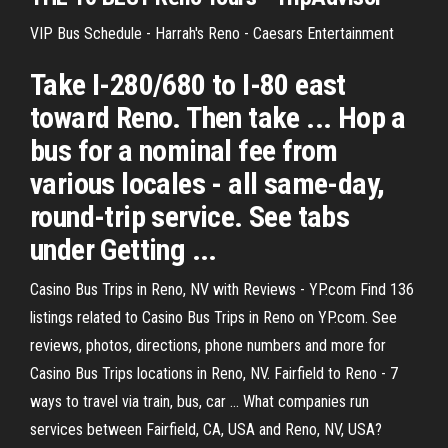
VIP Bus Schedule - Harrah's Reno - Caesars Entertainment
Take I-280/680 to I-80 east
toward Reno. Then take ... Hop a
bus for a nominal fee from
various locales - all same-day,
round-trip service. See tabs
under Getting ...
Casino Bus Trips in Reno, NV with Reviews - YP.com Find 136
listings related to Casino Bus Trips in Reno on YP.com. See
reviews, photos, directions, phone numbers and more for
Casino Bus Trips locations in Reno, NV. Fairfield to Reno - 7
ways to travel via train, bus, car ... What companies run
services between Fairfield, CA, USA and Reno, NV, USA?