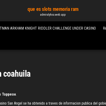
que es slots memoria ram
admiralyhxa.web.app
TMAN ARKHAM KNIGHT RIDDLER CHALLENGE UNDER CASINO
R
n coahuila
 в
Торреон
.
ino San Angel se ha obtenido a traves de informacion publica del gobi