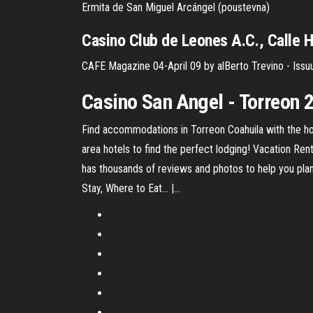
Ermita de San Miguel Arcángel (poustevna)
Casino Club de Leones A.C., Calle 
CAFE Magazine 04-April 09 by alBerto Trevino - Issu
Casino San Angel - Torreon 2
Find accommodations in Torreon Coahuila with the ho
area hotels to find the perfect lodging! Vacation Ren
has thousands of reviews and photos to help you pla
Stay, Where to Eat... |…