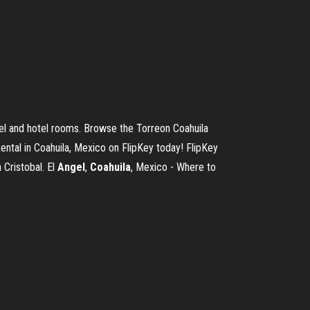
el and hotel rooms. Browse the Torreon Coahuila
ntal in Coahuila, Mexico on FlipKey today! FlipKey
Cristobal. El
Angel
,
Coahuila
, Mexico - Where to