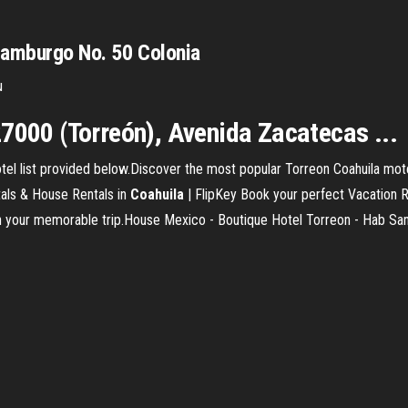
Hamburgo No. 50 Colonia
u
7000 (Torreón), Avenida Zacatecas ...
tel list provided below.Discover the most popular Torreon Coahuila mot
tals & House Rentals in
Coahuila
| FlipKey Book your perfect Vacation Re
n your memorable trip.House Mexico - Boutique Hotel Torreon - Hab San 