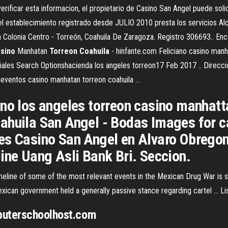
ificar esta informacion, el propietario de Casino San Angel puede solici
 establecimiento registrado desde JULIO 2010 presta los servicios Alqu
Colonia Centro - Torreón, Coahuila De Zaragoza. Registro 306693.. Encu
sino
Manhatan
Torreon
Coahuila
- hinfante.com Feliciano casino manh
ales Search Optionshacienda los angeles torreon17 Feb 2017 .. Direcció
 eventos casino manhatan torreon coahuila ...
ino los angeles torreon casino manhat
ahuila San Angel - Bodas Images for c
tes Casino San Angel en Alvaro Obreg
ine Uang Asli Bank Bri. Seccion.
eline of some of the most relevant events in the Mexican Drug War is 
exican government held a generally passive stance regarding cartel …
Li
puterschoolhost.com