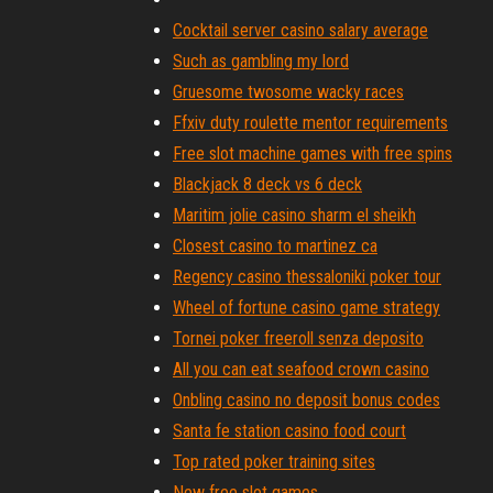
Cocktail server casino salary average
Such as gambling my lord
Gruesome twosome wacky races
Ffxiv duty roulette mentor requirements
Free slot machine games with free spins
Blackjack 8 deck vs 6 deck
Maritim jolie casino sharm el sheikh
Closest casino to martinez ca
Regency casino thessaloniki poker tour
Wheel of fortune casino game strategy
Tornei poker freeroll senza deposito
All you can eat seafood crown casino
Onbling casino no deposit bonus codes
Santa fe station casino food court
Top rated poker training sites
New free slot games