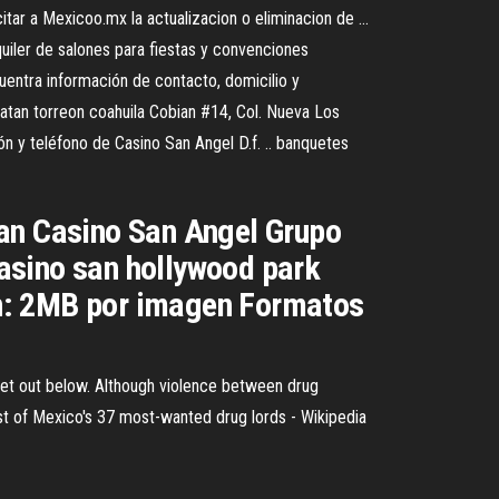
tar a Mexicoo.mx la actualizacion o eliminacion de ...
iler de salones para fiestas y convenciones
entra información de contacto, domicilio y
atan torreon coahuila Cobian #14, Col. Nueva Los
n y teléfono de Casino San Angel D.f. .. banquetes
tan Casino San Angel Grupo
asino san hollywood park
on: 2MB por imagen Formatos
set out below. Although violence between drug
st of Mexico's 37 most-wanted drug lords - Wikipedia