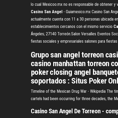
lo cual Mexicoo.mx no es responsable de obtener y ver
Casino
San
Angel
- Guiamexico.mx Casino San Angel
actualmente cuenta con 11 a 30 personas ubicada en 
establecimientos cercanos con el mismo servicio
Ca
Ángeles; 27140 Torreón.Salon Versalles Eventos Soci
fiestas sociales y empresariales salones para fiestas
Grupo san angel torreon cas
casino manhattan torreon co
poker closing angel banque
soportados : Situs Poker Onl
Timeline of the Mexican Drug War - Wikipedia
The tim
cartels had been occurring for three decades, the M
Casino San Angel De Torreon - com