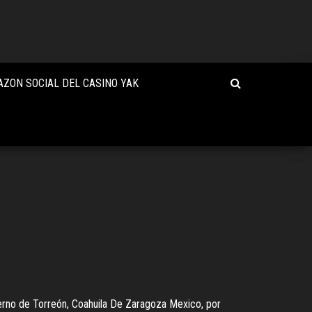
AZON SOCIAL DEL CASINO YAK
erno de Torreón, Coahuila De Zaragoza Mexico, por