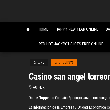
Skip
to
the
content
HOME
HAPPY NEW YEAR ONLINE
BA
RED HOT JACKPOT SLOTS FREE ONLINE
Category
Laferriere84673
Casino san angel torreo
By
AUTHOR
Отели
Торреон
. Он-лайн бронирование гостиницы
La informacion de la Empresa / Unidad Economica Cas