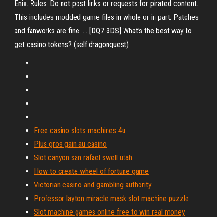
Enix. Rules. Do not post links or requests for pirated content.
This includes modded game files in whole or in part. Patches
and fanworks are fine. ... [DQ7 3DS] What's the best way to
get casino tokens? (self.dragonquest)
Free casino slots machines 4u
Plus gros gain au casino
Slot canyon san rafael swell utah
How to create wheel of fortune game
Victorian casino and gambling authority
Professor layton miracle mask slot machine puzzle
Slot machine games online free to win real money