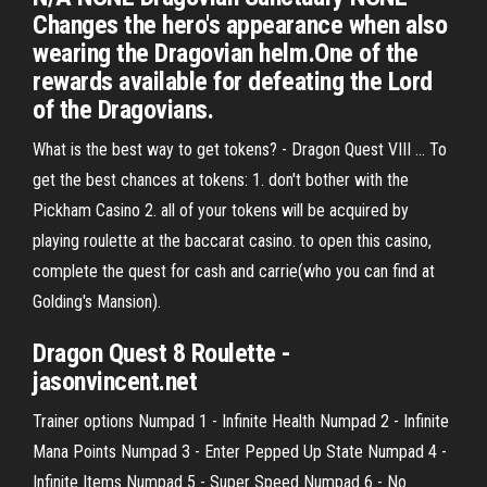
Changes the hero's appearance when also
wearing the Dragovian helm.One of the
rewards available for defeating the Lord
of the Dragovians.
What is the best way to get tokens? - Dragon Quest VIII ... To
get the best chances at tokens: 1. don't bother with the
Pickham Casino 2. all of your tokens will be acquired by
playing roulette at the baccarat casino. to open this casino,
complete the quest for cash and carrie(who you can find at
Golding's Mansion).
Dragon Quest 8 Roulette -
jasonvincent.net
Trainer options Numpad 1 - Infinite Health Numpad 2 - Infinite
Mana Points Numpad 3 - Enter Pepped Up State Numpad 4 -
Infinite Items Numpad 5 - Super Speed Numpad 6 - No