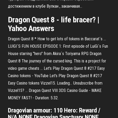
достижением в клубе Вулкан , заканчивая...
Dragon
Quest
8
- life bracer? |
Yahoo Answers
Dragon Quest 8 * How to get lots of tokens in Baccarat´s ...
LUIGI´S FUN HOUSE EPISODE 1: First episode of LuiGi´s Fun
House starring "hero" from Akira´s Toriyama RPG Dragon
Quest 8 The journey of the cursed king. This is a project for
video game cheats ... Let's Play Dragon Quest 8 #217 Easy
Casino tokens - YouTube Let's Play Dragon Quest 8 #217
Easy Casino tokens Vizzel15. Loading... Unsubscribe from
Vizzel15? ... Dragon Quest VIII 3DS Casino Guide - MAKE
MONEY FAST! - Duration: 5:32.
Dragovian armour: 110 Hero: Reward /
N/A NONE Dragovian Sanctuary NONE