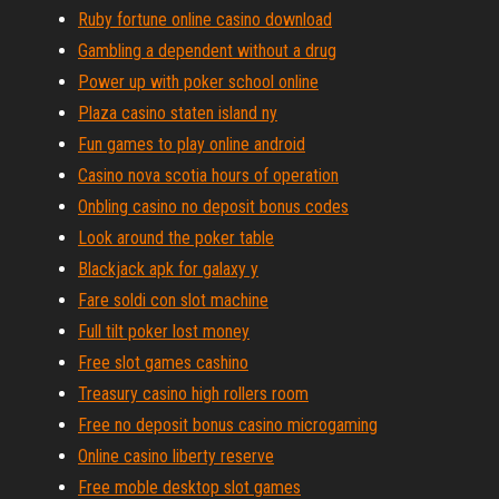
Ruby fortune online casino download
Gambling a dependent without a drug
Power up with poker school online
Plaza casino staten island ny
Fun games to play online android
Casino nova scotia hours of operation
Onbling casino no deposit bonus codes
Look around the poker table
Blackjack apk for galaxy y
Fare soldi con slot machine
Full tilt poker lost money
Free slot games cashino
Treasury casino high rollers room
Free no deposit bonus casino microgaming
Online casino liberty reserve
Free moble desktop slot games