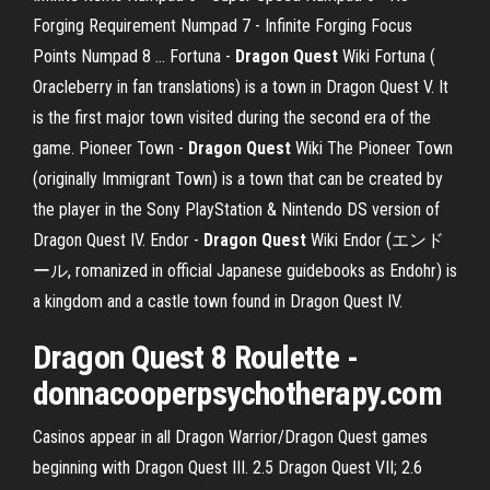
Forging Requirement Numpad 7 - Infinite Forging Focus
Points Numpad 8 …
Fortuna -
Dragon Quest
Wiki
Fortuna (
Oracleberry in fan translations) is a town in Dragon Quest V. It
is the first major town visited during the second era of the
game.
Pioneer Town -
Dragon Quest
Wiki
The Pioneer Town
(originally Immigrant Town) is a town that can be created by
the player in the Sony PlayStation & Nintendo DS version of
Dragon Quest IV.
Endor -
Dragon Quest
Wiki
Endor (エンド
ール, romanized in official Japanese guidebooks as Endohr) is
a kingdom and a castle town found in Dragon Quest IV.
Dragon Quest 8 Roulette -
donnacooperpsychotherapy.com
Casinos appear in all Dragon Warrior/Dragon Quest games
beginning with Dragon Quest III. 2.5 Dragon Quest VII; 2.6