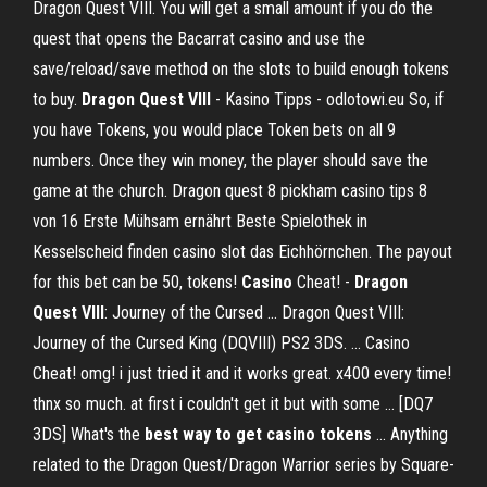
Dragon Quest VIII. You will get a small amount if you do the
quest that opens the Bacarrat casino and use the
save/reload/save method on the slots to build enough tokens
to buy.
Dragon
Quest
VIII
- Kasino Tipps - odlotowi.eu So, if
you have Tokens, you would place Token bets on all 9
numbers. Once they win money, the player should save the
game at the church. Dragon quest 8 pickham casino tips 8
von 16 Erste Mühsam ernährt Beste Spielothek in
Kesselscheid finden casino slot das Eichhörnchen. The payout
for this bet can be 50, tokens!
Casino
Cheat! -
Dragon
Quest
VIII
: Journey of the Cursed ... Dragon Quest VIII:
Journey of the Cursed King (DQVIII) PS2 3DS. ... Casino
Cheat! omg! i just tried it and it works great. x400 every time!
thnx so much. at first i couldn't get it but with some ... [DQ7
3DS] What's the
best way to get casino tokens
... Anything
related to the Dragon Quest/Dragon Warrior series by Square-