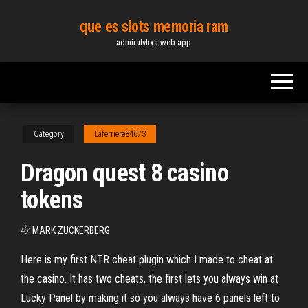
Skip
que es slots memoria ram
to
admiralyhxa.web.app
the
content
Category
Laferriere84673
Dragon quest 8 casino
tokens
By
MARK ZUCKERBERG
Here is my first NTR cheat plugin which I made to cheat at
the casino. It has two cheats, the first lets you always win at
Lucky Panel by making it so you always have 6 panels left to