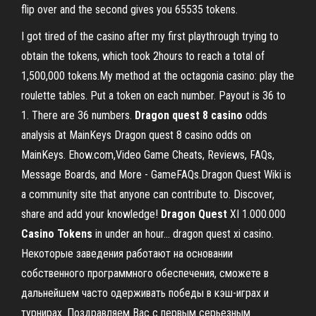
flip over and the second gives you 65535 tokens.
I got tired of the casino after my first playthrough trying to
obtain the tokens, which took 2hours to reach a total of
1,500,000 tokens.My method at the octagonia casino: play the
roulette tables. Put a token on each number. Payout is 36 to
1. There are 36 numbers.
Dragon
quest
8
casino
odds
analysis at MainKeys Dragon quest 8 casino odds on
MainKeys. Ehow.com,Video Game Cheats, Reviews, FAQs,
Message Boards, and More - GameFAQs.Dragon Quest Wiki is
a community site that anyone can contribute to. Discover,
share and add your knowledge!
Dragon
Quest
XI 1.000.000
Casino
Tokens
in under an hour… dragon quest xi casino.
Некоторые заведения работают на основании
собственного программного обеспечения, сможете в
дальнейшем часто одерживать победы в кэш-играх и
турнирах. Поздравляем Вас с первым серьезным