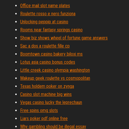
Office mail slot name plates
Roulette rosso e nero funziona
Unlocking peppip at casino
Rooms near fantasy springs casino
Show biz shows wheel of fortune game answers
Sac a dos a roulette fille cp
Boomtown casino bakery biloxi ms
Lotus asia casino bonus codes
Little creek casino olympia washington
Makeup geek roulette vs cosmopolitan
Texas holdem poker on zynga
Casino slot machine big wins
Vegas casino lucky the leprechaun
Free spins omg slots
Liars poker pdf online free
Why gambling should be illegal essay