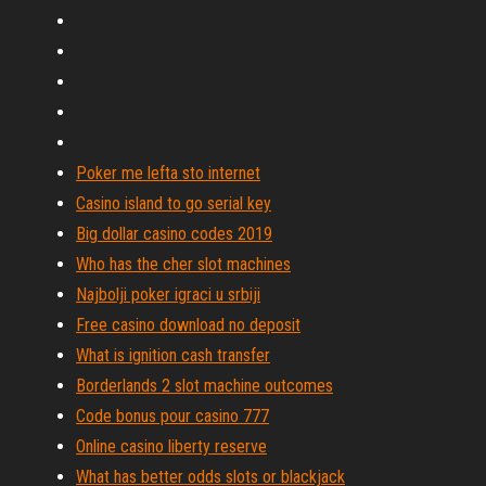
Poker me lefta sto internet
Casino island to go serial key
Big dollar casino codes 2019
Who has the cher slot machines
Najbolji poker igraci u srbiji
Free casino download no deposit
What is ignition cash transfer
Borderlands 2 slot machine outcomes
Code bonus pour casino 777
Online casino liberty reserve
What has better odds slots or blackjack