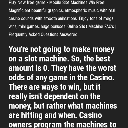
Play
New free game - Mobile Slot Machines Win Free!
Magnificient beautiful graphics, atmospheric music with real
casino sounds with smooth animations. Enjoy tons of mega
wins, mini games, huge bonuses.
Online
Slot
Machine FAQ’s |
Frequently Asked Questions Answered
You're not going to make money
on a slot machine. So, the best
amount is 0. They have the worst
odds of any game in the Casino.
There are ways to win, but it
really isn't dependent on the
money, but rather what machines
are hitting and when. Casino
owners program the machines to