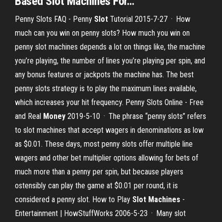
Based
Slot
Machines
For
…
Penny Slots FAQ - Penny
Slot
Tutorial 2015-7-27 · How
much can you win on penny slots? How much you win on
penny slot machines depends a lot on things like, the machine
you’re playing, the number of lines you’re playing per spin, and
any bonus features or jackpots the machine has. The best
penny slots strategy is to play the maximum lines available,
which increases your hit frequency. Penny Slots Online - Free
and Real
Money
2019-5-10 · The phrase “penny slots” refers
to slot machines that accept wagers in denominations as low
as $0.01. These days, most penny slots offer multiple line
wagers and other bet multiplier options allowing for bets of
much more than a penny per spin, but because players
ostensibly can play the game at $0.01 per round, it is
considered a penny slot. How to Play
Slot Machines
-
Entertainment | HowStuffWorks 2006-5-23 · Many slot