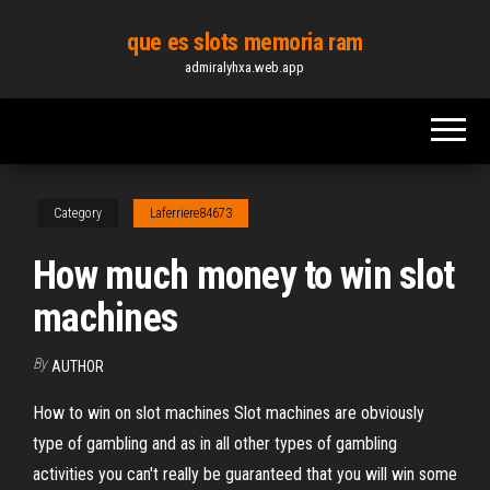
Skip
que es slots memoria ram
to
admiralyhxa.web.app
the
content
Category
Laferriere84673
How much money to win slot
machines
By
AUTHOR
How to win on slot machines Slot machines are obviously
type of gambling and as in all other types of gambling
activities you can't really be guaranteed that you will win some