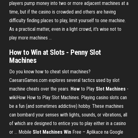
players pump money into two or more adjacent machines at a
time, but if the casino is crowded and others are having
difficulty finding places to play, limit yourself to one machine.
As a practical matter, even in a light crowd, it's wise not to
play more machines …
How to Win at Slots - Penny Slot
Machines
Do you know how to cheat slot machines?
CaesarsGames.com explores several tactics used by slot
machine cheats over the years.
How
to Play
Slot
Machines
-
wikiHow
How to Play Slot Machines. Playing casino slots can
be a fun (and sometimes addictive) hobby. These machines
can bombard your senses with lights, sounds, or vibrations, all
of which are designed to entice you to play either in a casino
or …
Mobile
Slot
Machines
Win
Free – Aplikace na Google