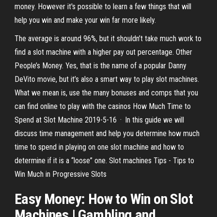
money. However it's possible to learn a few things that will
help you win and make your win far more likely.
The average is around 96%, but it shouldn’t take much work to
find a slot machine with a higher pay out percentage. Other
People’s Money. Yes, that is the name of a popular Danny
DeVito movie, but it’s also a smart way to play slot machines.
What we mean is, use the many bonuses and comps that you
can find online to play with the casinos How Much Time to
Spend at Slot Machine 2019-5-16 · In this guide we will
discuss time management and help you determine how much
time to spend in playing on one slot machine and how to
determine if it is a “loose” one. Slot machines Tips - Tips to
Win Much in Progressive Slots
Easy
Money
:
How
to
Win
on
Slot
Machines
| Gambling and