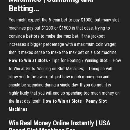
Betting
…
You might expect the 5-coin bet to pay $1000, but many slot
machines pay out $1200 or $1500 in that case, trying to
convince bettors to make the max bet. If the jackpot
increases a bigger percentage with a maximum coin wager,
then it makes sense to make the max bet on a slot machine.
How to Win at Slots
- Tips for Beating / Winning
Slot
... How
to Win at Slots. Winning on Slot Machines; ... Doing so will
allow you to be aware of just how much money can and
should be spending during a single day. If you do not, it is
highly likely that you will end up spending too much money on
the first day itself.
How to Win at Slots
-
Penny Slot
Machines
Win
Real
Money
Online Instantly | USA