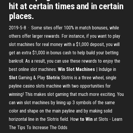
hit at certain times and in certain
places.
2019-5-8 · Some sites offer 100% in match bonuses, while
others offer larger rewards. For instance, if you want to play
slot machines for real money with a $1,000 deposit, you will
get an extra $1,000 in bonus cash to help build your betting
bankroll. As a result, you can use these rewards to enjoy the
best online slot machines.
Win Slot Machines
| Indulge in
Slot
Gaming & Play
Slotris
Slotris is a three wheel, single
payline casino slots machine with two opportunities for
winning! This makes slot gaming that much more exciting. You
can win slot machines by lining up 3 symbols of the same
color and shape on the main payline and by making solid
horizontal line in the Slotris field. How
to Win
at Slots - Learn
The Tips To Increase The Odds