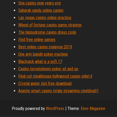
Spa casino new years eve
Saharah sands online casino
Las vegas casino online practice
Wheel of fortune casino game strategy
The hippodrome casino dress code
Find free online games
Best online casino malaysia 2019
One arm bandit poker machine
Blackjack what is a soft 17
Casino torrelodones poker sit and go
Final cut steakhouse hollywood casino joliet il
Crystal water slot free download
Agente smart casino totale streaming cineblog01
Proudly powered by
WordPress
|
Theme:
Envo Magazine