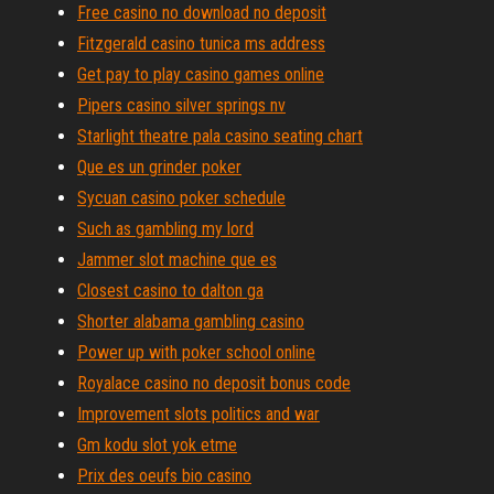
Free casino no download no deposit
Fitzgerald casino tunica ms address
Get pay to play casino games online
Pipers casino silver springs nv
Starlight theatre pala casino seating chart
Que es un grinder poker
Sycuan casino poker schedule
Such as gambling my lord
Jammer slot machine que es
Closest casino to dalton ga
Shorter alabama gambling casino
Power up with poker school online
Royalace casino no deposit bonus code
Improvement slots politics and war
Gm kodu slot yok etme
Prix des oeufs bio casino