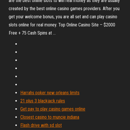
are the best online slots to win real money as they are usually
created by the best online casino games providers. After you
get your welcome bonus, you are all set and can play casino
slots online for real money. Top Online Casino Site – $2000
Free + 75 Cash Spins at ...
Harrahs poker new orleans limits
21 plus 3 blackjack rules
Get pay to play casino games online
Closest casino to muncie indiana
Flash drive with sd slot