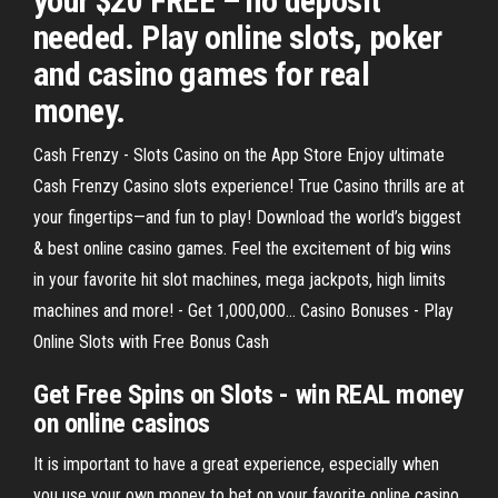
your $20 FREE – no deposit
needed. Play online slots, poker
and casino games for real
money.
‎Cash Frenzy - Slots Casino on the App Store ‎Enjoy ultimate
Cash Frenzy Casino slots experience! True Casino thrills are at
your fingertips—and fun to play! Download the world’s biggest
& best online casino games. Feel the excitement of big wins
in your favorite hit slot machines, mega jackpots, high limits
machines and more! - Get 1,000,000… Casino Bonuses - Play
Online Slots with Free Bonus Cash
Get Free Spins on Slots - win REAL money
on online casinos
It is important to have a great experience, especially when
you use your own money to bet on your favorite online casino