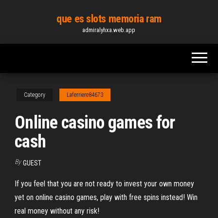
Skip
que es slots memoria ram
to
admiralyhxa.web.app
the
content
Category
Laferriere84673
Online casino games for
cash
By
GUEST
If you feel that you are not ready to invest your own money
yet on online casino games, play with free spins instead! Win
real money without any risk!