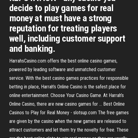
decide to play games for real
money at must have a strong
reputation for treating players
well, including customer support
and banking.
HarrahsCasino.com offers the best online casino games,
powered by leading software and unmatched customer
service. With the best casino games practices for responsible
betting in place, Harrah’s Online Casino is the safest place for
online entertainment. Choose Your Casino Game. At Harrah’s
Online Casino, there are new casino games for ... Best Online
Casinos to Play for Real Money - slotsup.com The free games
are given by the casino when the new games are released to
attract customers and let them try the novelty for free. These