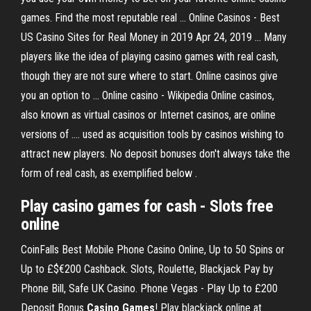
games. Find the most reputable real ... Online Casinos - Best
US Casino Sites for Real Money in 2019 Apr 24, 2019 ... Many
players like the idea of playing casino games with real cash,
though they are not sure where to start. Online casinos give
you an option to ... Online casino - Wikipedia Online casinos,
also known as virtual casinos or Internet casinos, are online
versions of .... used as acquisition tools by casinos wishing to
attract new players. No deposit bonuses don't always take the
form of real cash, as exemplified below .
Play
casino
games
for cash
- Slots free
online
CoinFalls Best Mobile Phone Casino Online, Up to 50 Spins or
Up to £$€200 Cashback. Slots, Roulette, Blackjack Pay by
Phone Bill, Safe UK Casino.
Phone Vegas - Play Up to £200
Deposit Bonus
Casino
Games
!
Play blackjack online at