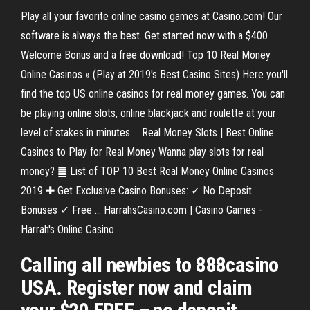
Play all your favorite online casino games at Casino.com! Our
software is always the best. Get started now with a $400
Welcome Bonus and a free download! Top 10 Real Money
Online Casinos » (Play at 2019's Best Casino Sites) Here you'll
find the top US online casinos for real money games. You can
be playing online slots, online blackjack and roulette at your
level of stakes in minutes ... Real Money Slots | Best Online
Casinos to Play for Real Money Wanna play slots for real
money? ䷀ List of TOP 10 Best Real Money Online Casinos
2019 ✚ Get Exclusive Casino Bonuses: ✓ No Deposit
Bonuses ✓ Free ... HarrahsCasino.com | Casino Games -
Harrah's Online Casino
Calling all newbies to 888casino
USA. Register now and claim