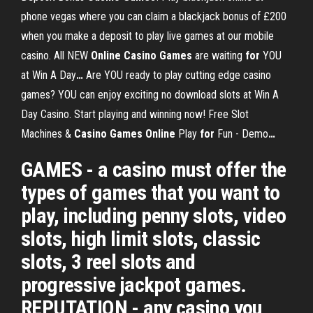
phone vegas where you can claim a blackjack bonus of £200
when you make a deposit to play live games at our mobile
casino.
All NEW
Online Casino
Games
are waiting
for
YOU
at Win A Day
…
Are YOU ready to play cutting edge casino
games? YOU can enjoy exciting no download slots at Win A
Day Casino. Start playing and winning now!
Free Slot
Machines &
Casino
Games
Online
Play
for
Fun - Demo
…
GAMES - a casino must offer the
types of games that you want to
play, including penny slots, video
slots, high limit slots, classic
slots, 3 reel slots and
progressive jackpot games.
REPUTATION - any casino you